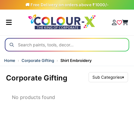
🚚 Free Delivery on orders above ₹1000/-
Home
›
Corporate Gifting
›
Shirt Embroidery
Corporate Gifting
Sub Categories
▾
All Products
No products found
Awards & Trophies
Backpacks