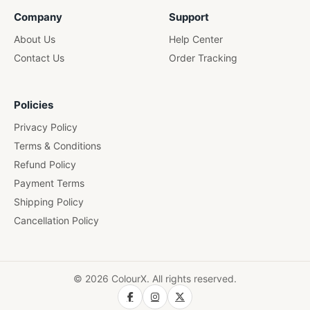
Wooden Pen Stand
Company
Support
About Us
Help Center
Contact Us
Order Tracking
Policies
Privacy Policy
Terms & Conditions
Refund Policy
Payment Terms
Shipping Policy
Cancellation Policy
© 2026 ColourX. All rights reserved.