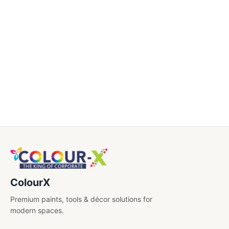
Caps
Certificate
Diary
Drinkwares
Electronics
Engraved Pens
Gift Sets
Key Chains
ColourX
Shirt Embroidery
Premium paints, tools & décor solutions for
USB'S
modern spaces.