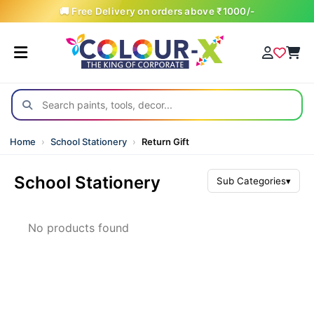
🚚 Free Delivery on orders above ₹1000/-
Home
›
School Stationery
›
Return Gift
School Stationery
Sub Categories
▾
All Products
No products found
Art & Craft (School)
Artist Material