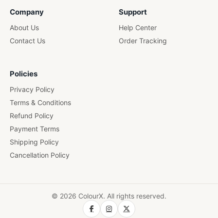
Company
Support
About Us
Help Center
Contact Us
Order Tracking
Policies
Privacy Policy
Terms & Conditions
Refund Policy
Payment Terms
Shipping Policy
Cancellation Policy
© 2026 ColourX. All rights reserved.