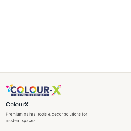
Drawing Book
Drawing Materials
Long Book
Note Book
Party Supplies
Return Gift
School Stationery
Writing Supplies (Pens ,Pencil & More)
ColourX
Premium paints, tools & décor solutions for
modern spaces.