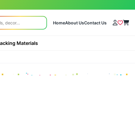
Home
About Us
Contact Us
acking Materials