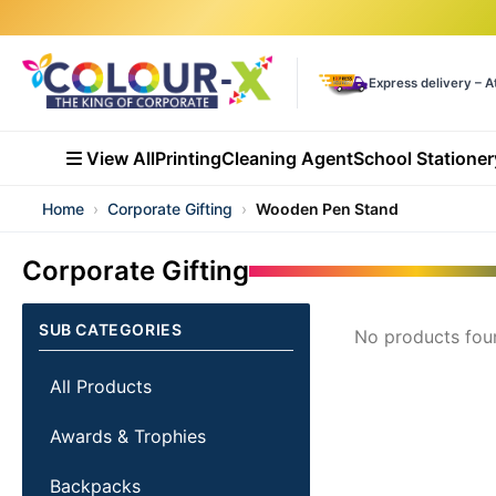
Express delivery – A
View All
Printing
Cleaning Agent
School Stationer
Home
›
Corporate Gifting
›
Wooden Pen Stand
Corporate Gifting
SUB CATEGORIES
No products fou
All Products
Awards & Trophies
Backpacks