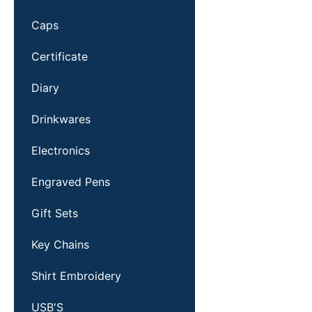
Caps
Certificate
Diary
Drinkwares
Electronics
Engraved Pens
Gift Sets
Key Chains
Shirt Embroidery
USB'S