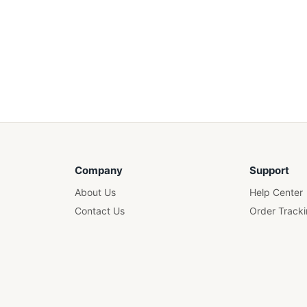
Company
Support
About Us
Help Center
Contact Us
Order Track