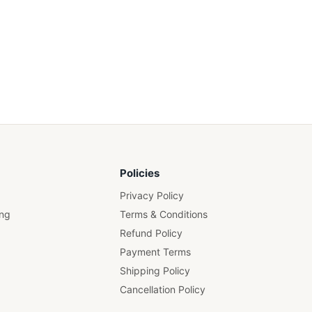
Policies
Privacy Policy
ing
Terms & Conditions
Refund Policy
Payment Terms
Shipping Policy
Cancellation Policy