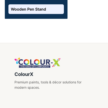
Wooden Pen Stand
ColourX
Premium paints, tools & décor solutions for
modern spaces.