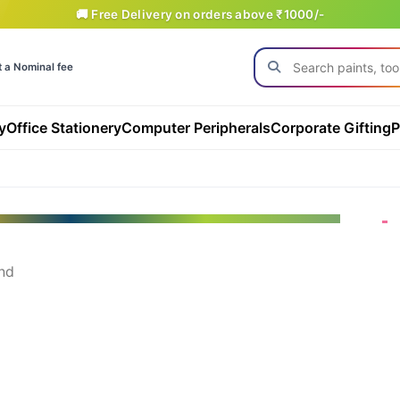
🚚 Free Delivery on orders above ₹1000/-
t a Nominal fee
y
Office Stationery
Computer Peripherals
Corporate Gifting
P
nd