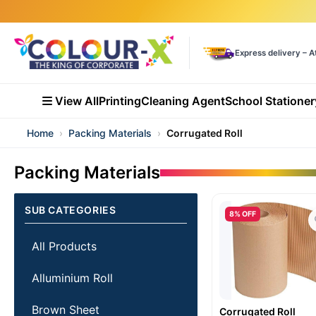
Express delivery – A
View All
Printing
Cleaning Agent
School Stationer
Home
›
Packing Materials
›
Corrugated Roll
Packing Materials
SUB CATEGORIES
8% OFF
All Products
Alluminium Roll
Brown Sheet
Corrugated Roll