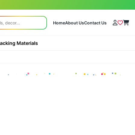
Home
About Us
Contact Us
acking Materials