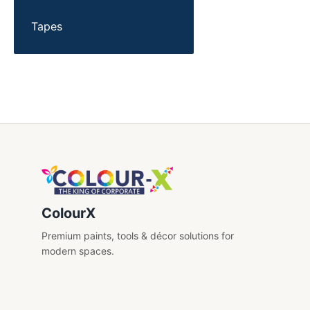
Tapes
ColourX
Premium paints, tools & décor solutions for
modern spaces.