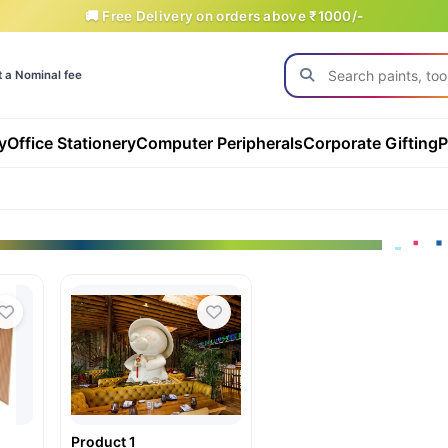
🚚 Free Delivery on orders above ₹1000/-
t a Nominal fee
y
Office Stationery
Computer Peripherals
Corporate Gifting
P
Product 1