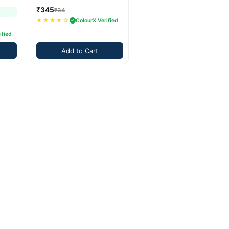
₹345
₹34
★★★★☆
ColourX Verified
ified
Add to Cart