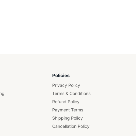
Policies
Privacy Policy
ing
Terms & Conditions
Refund Policy
Payment Terms
Shipping Policy
Cancellation Policy