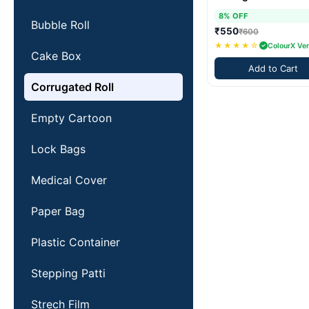
8% OFF
Bubble Roll
₹550
₹600
★★★★☆
ColourX Ver
Cake Box
Add to Cart
Corrugated Roll
Empty Cartoon
Lock Bags
Medical Cover
Paper Bag
Plastic Container
Stepping Patti
Strech Film