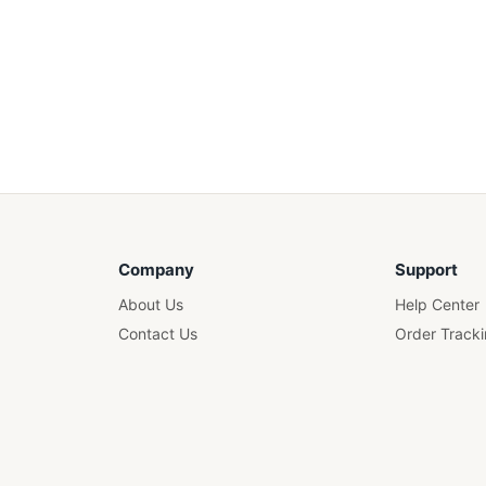
Company
Support
About Us
Help Center
Contact Us
Order Track