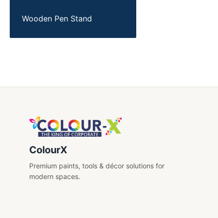
Wooden Pen Stand
ColourX
Premium paints, tools & décor solutions for
modern spaces.