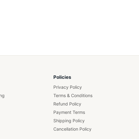
Policies
Privacy Policy
ing
Terms & Conditions
Refund Policy
Payment Terms
Shipping Policy
Cancellation Policy