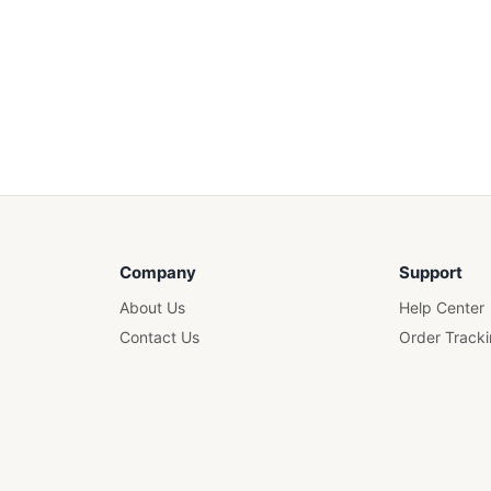
Company
Support
About Us
Help Center
Contact Us
Order Track