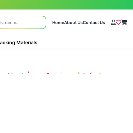
Home
About Us
Contact Us
acking Materials