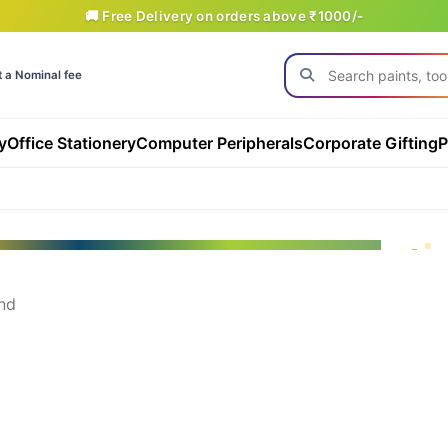
🚚 Free Delivery on orders above ₹1000/-
t a Nominal fee
y
Office Stationery
Computer Peripherals
Corporate Gifting
P
nd