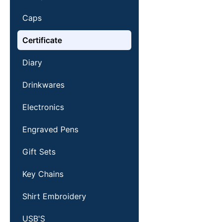
Caps
Certificate
Diary
Drinkwares
Electronics
Engraved Pens
Gift Sets
Key Chains
Shirt Embroidery
USB'S