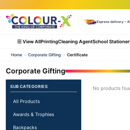
Express delivery – A
View All
Printing
Cleaning Agent
School Stationer
Home
›
Corporate Gifting
›
Certificate
Corporate Gifting
SUB CATEGORIES
No products fou
All Products
Awards & Trophies
Backpacks