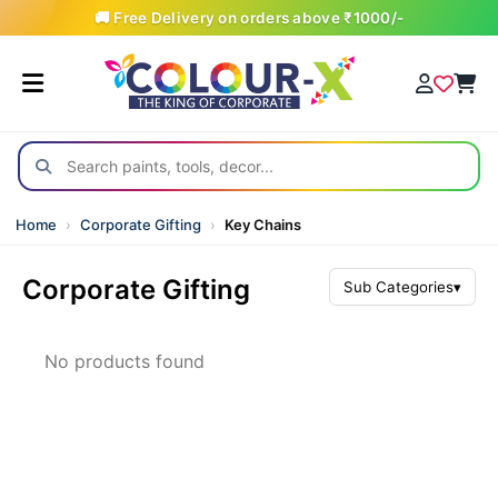
🚚 Free Delivery on orders above ₹1000/-
Home
›
Corporate Gifting
›
Key Chains
Corporate Gifting
Sub Categories
▾
All Products
No products found
Awards & Trophies
Backpacks