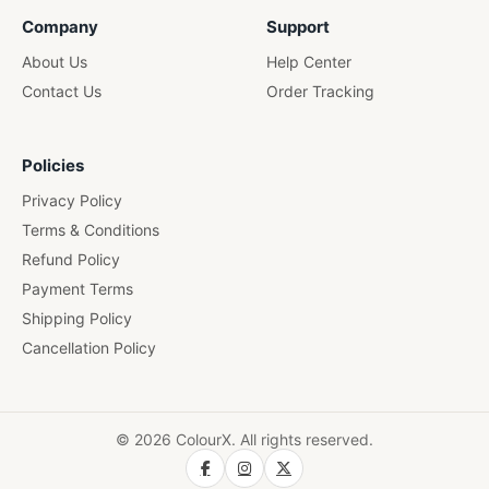
Wooden Pen Stand
Company
Support
About Us
Help Center
Contact Us
Order Tracking
Policies
Privacy Policy
Terms & Conditions
Refund Policy
Payment Terms
Shipping Policy
Cancellation Policy
© 2026 ColourX. All rights reserved.