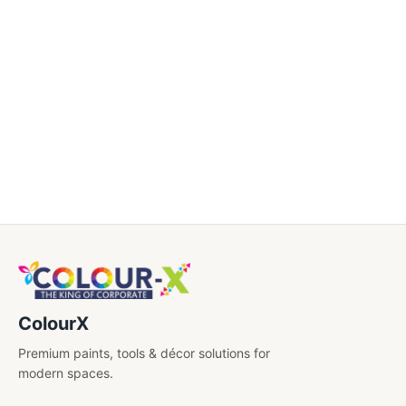
Caps
Certificate
Diary
Drinkwares
Electronics
Engraved Pens
Gift Sets
Key Chains
ColourX
Shirt Embroidery
Premium paints, tools & décor solutions for
USB'S
modern spaces.